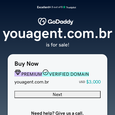
Excellent
4.5 out of 5
youagent.com.br
is for sale!
Buy Now
PREMIUM
VERIFIED DOMAIN
youagent.com.br
$3,000
USD
Next
Need help? Give us a call.