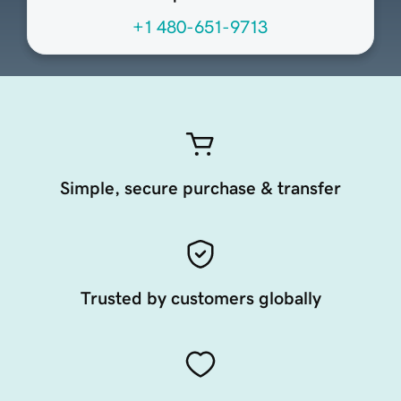
+1 480-651-9713
Simple, secure purchase & transfer
Trusted by customers globally