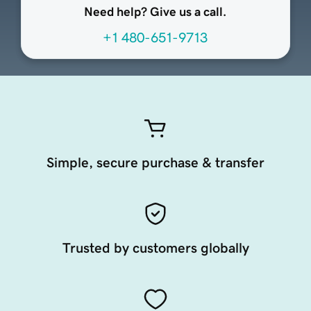
Need help? Give us a call.
+1 480-651-9713
Simple, secure purchase & transfer
Trusted by customers globally