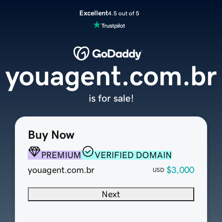
Excellent
4.5 out of 5
youagent.com.br
is for sale!
Buy Now
PREMIUM
VERIFIED DOMAIN
youagent.com.br
$3,000
USD
Next